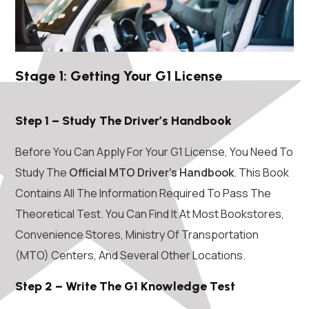
Stage 1: Getting Your G1 License
Step 1 – Study The Driver’s Handbook
Before You Can Apply For Your G1 License, You Need To
Study The
Official MTO Driver’s Handbook
. This Book
Contains All The Information Required To Pass The
Theoretical Test. You Can Find It At Most Bookstores,
Convenience Stores, Ministry Of Transportation
(MTO) Centers, And Several Other Locations.
Step 2 – Write The G1 Knowledge Test