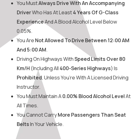
You Must
Always Drive With An Accompanying
Driver
Who Has At Least
4 Years Of G-Class
Experience
And A Blood Alcohol Level Below
0.05%.
You Are
Not Allowed To Drive Between 12:00 AM
And 5:00 AM
.
Driving On Highways With
Speed Limits Over 80
Km/h
(including All
400-Series Highways
) Is
Prohibited
, Unless You’re With A Licensed Driving
Instructor.
You Must Maintain A
0.00% Blood Alcohol Level
At
All Times.
You Cannot Carry
More Passengers Than Seat
Belts
In Your Vehicle.