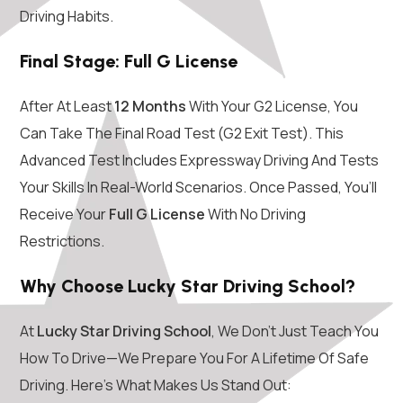
Driving Habits.
Final Stage: Full G License
After At Least
12 Months
With Your G2 License, You
Can Take The Final Road Test (G2 Exit Test). This
Advanced Test Includes Expressway Driving And Tests
Your Skills In Real-World Scenarios. Once Passed, You’ll
Receive Your
Full G License
With No Driving
Restrictions.
Why Choose Lucky Star Driving School?
At
Lucky Star Driving School
, We Don’t Just Teach You
How To Drive—We Prepare You For A Lifetime Of Safe
Driving. Here’s What Makes Us Stand Out: