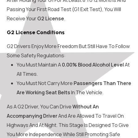
Passing Your First Road Test (G1 Exit Test), You Will
Receive Your
G2 License
.
G2 License Conditions
G2 Drivers Enjoy More Freedom But Still Have To Follow
Some Safety Regulations:
You Must Maintain A
0.00% Blood Alcohol Level
At
All Times.
You Must Not Carry More
Passengers Than There
Are Working Seat Belts
In The Vehicle.
As A G2 Driver, You Can Drive
Without An
Accompanying Driver
And Are Allowed To Travel On
Highways And At Night. This Stage Is Designed To Give
You More Independence While Still Promoting Safe