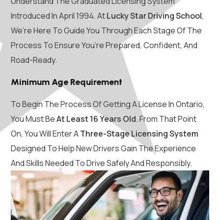
Understand The Graduated Licensing System
Introduced In April 1994. At
Lucky Star Driving School
,
We’re Here To Guide You Through Each Stage Of The
Process To Ensure You’re Prepared, Confident, And
Road-Ready.
Minimum Age Requirement
To Begin The Process Of Getting A License In Ontario,
You Must Be
At Least 16 Years Old
. From That Point
On, You Will Enter A
Three-Stage Licensing System
Designed To Help New Drivers Gain The Experience
And Skills Needed To Drive Safely And Responsibly.