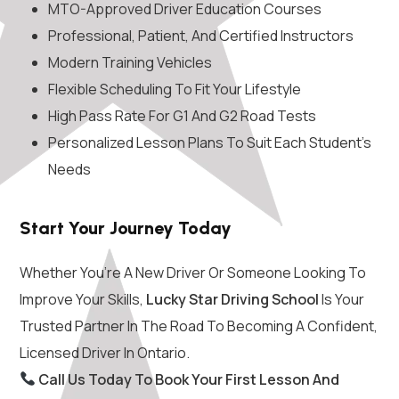
MTO-Approved Driver Education Courses
Professional, Patient, And Certified Instructors
Modern Training Vehicles
Flexible Scheduling To Fit Your Lifestyle
High Pass Rate For G1 And G2 Road Tests
Personalized Lesson Plans To Suit Each Student’s
Needs
Start Your Journey Today
Whether You’re A New Driver Or Someone Looking To
Improve Your Skills,
Lucky Star Driving School
Is Your
Trusted Partner In The Road To Becoming A Confident,
Licensed Driver In Ontario.
Call Us Today To Book Your First Lesson And