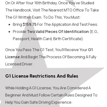
On Or After Your 16th Birthday, Once You’ve Studied
The Handbook, Visit The Nearest MTO Office To Take
The G1 Written Exam. To Do This, You Must:
Bring
$159.75
For The Application And Test Fees.
Provide
Two Valid Pieces Of Identification
(e.g.,
Passport, Health Card, Birth Certificate).
Once You Pass The G1 Test, You’ll Receive Your
G1
License
And Begin The Process Of Becoming A Fully
Licensed Driver.
G1 License Restrictions And Rules
While Holding A G1 License, You Are Considered A
Beginner And Must Follow Certain Rules Designed To
Help You Gain Safe Driving Experience: