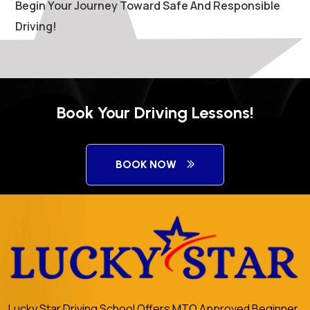
Begin Your Journey Toward Safe And Responsible
Driving!
Book Your Driving Lessons!
BOOK NOW
Lucky Star Driving School Offers MTO Approved Beginner