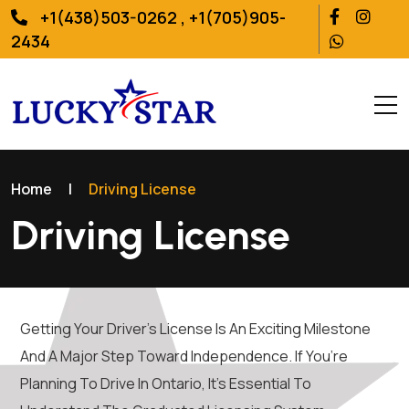
+1(438)503-0262 , +1(705)905-
2434
Home
|
Driving License
Driving License
Getting Your Driver’s License Is An Exciting Milestone
And A Major Step Toward Independence. If You’re
Planning To Drive In Ontario, It’s Essential To