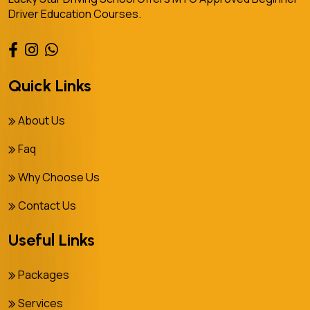
Driver Education Courses.
Quick Links
About Us
Faq
Why Choose Us
Contact Us
Useful Links
Packages
Services