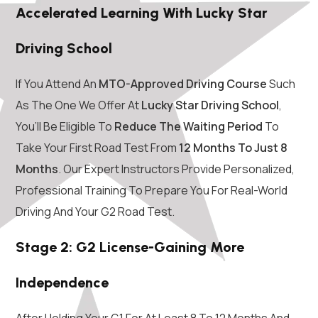
Accelerated Learning With Lucky Star
Driving School
If You Attend An
MTO-Approved Driving Course
Such
As The One We Offer At
Lucky Star Driving School
,
You’ll Be Eligible To
Reduce The Waiting Period
To
Take Your First Road Test From
12 Months To Just 8
Months
. Our Expert Instructors Provide Personalized,
Professional Training To Prepare You For Real-World
Driving And Your G2 Road Test.
Stage 2: G2 License-Gaining More
Independence
After Holding Your G1 For At Least 8 To 12 Months And